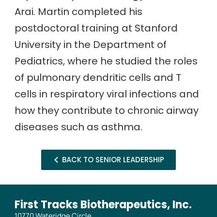
Arai. Martin completed his
postdoctoral training at Stanford
University in the Department of
Pediatrics, where he studied the roles
of pulmonary dendritic cells and T
cells in respiratory viral infections and
how they contribute to chronic airway
diseases such as asthma.
BACK TO SENIOR LEADERSHIP
First Tracks Biotherapeutics, Inc.
10770 Wateridge Circle