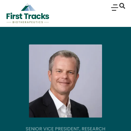
SENIOR VICE PRESIDENT, RESEARCH