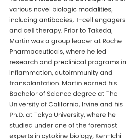
various novel biologic modalities,
including antibodies, T-cell engagers
and cell therapy. Prior to Takeda,
Martin was a group leader at Roche
Pharmaceuticals, where he led
research and preclinical programs in
inflammation, autoimmunity and
transplantation. Martin earned his
Bachelor of Science degree at The
University of California, Irvine and his
Ph.D. at Tokyo University, where he
studied under one of the foremost
experts in cytokine biology, Ken-Ichi