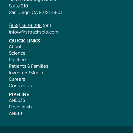
Suite 210
San Diego, CA 92121-5801
(858) 362-6295
(ph)
info@firsttracksbio.com
QUICK LINKS
About
Science
Pipeline
Patients & Families
Investors/Media
Careers
Contact us
PIPELINE
ANB033
Rosnilimab
ANB101