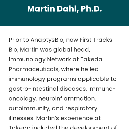
Martin Dahl, Ph.D.
Prior to AnaptysBio, now First Tracks
Bio, Martin was global head,
Immunology Network at Takeda
Pharmaceuticals, where he led
immunology programs applicable to
gastro-intestinal diseases, immuno-
oncology, neuroinflammation,
autoimmunity, and respiratory
illnesses. Martin’s experience at
Takeda included the development of