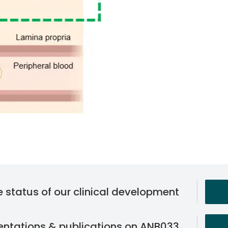
he status of our clinical development
sentations & publications on ANB033