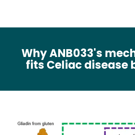
Why ANB033's mec
fits Celiac disease 