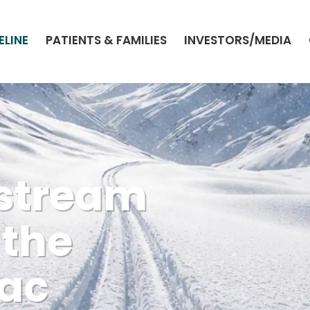
ELINE
PATIENTS & FAMILIES
INVESTORS/MEDIA
stream
 the
iac