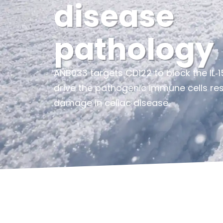
disease
pathology
ANB033 targets CD122 to block the IL‑15
drive the pathogenic immune cells resp
damage in celiac disease.