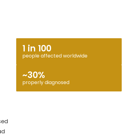
1 in 100
people affected worldwide
~30%
properly diagnosed
sed
ad