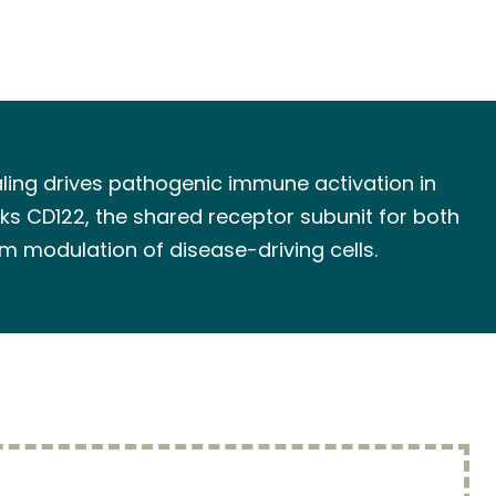
naling drives pathogenic immune activation in
ks CD122, the shared receptor subunit for both
m modulation of disease-driving cells.