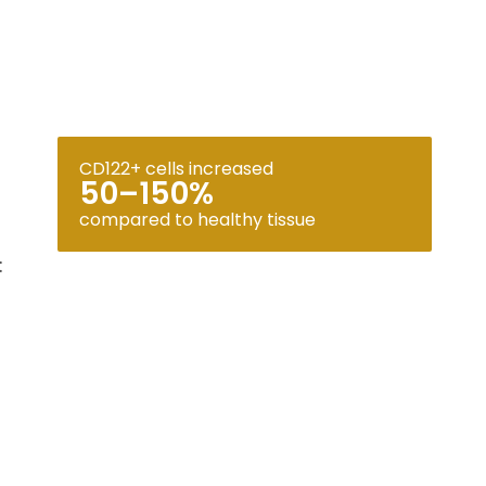
CD122+ cells increased
50–150%
compared to healthy tissue
: