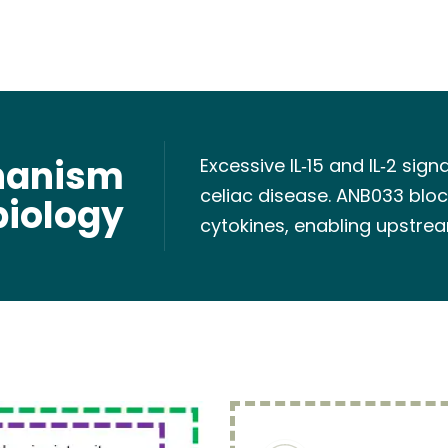
hanism
Excessive IL‑15 and IL‑2 sig
celiac disease. ANB033 bloc
biology
cytokines, enabling upstrea