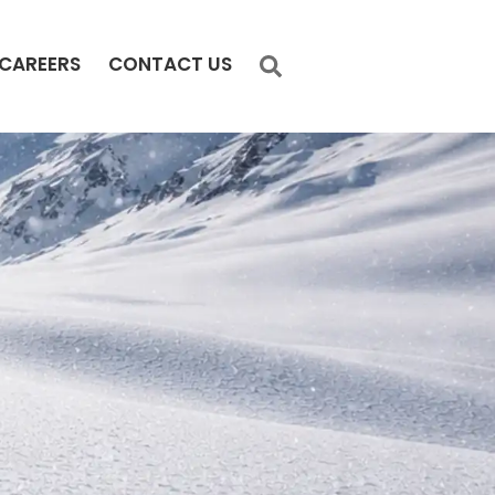
CAREERS
CONTACT US