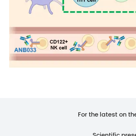
For the latest on t
Scientific pre