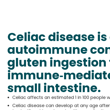
Celiac disease is
autoimmune cond
gluten ingestion 
immune‑mediate
small intestine.
Celiac affects an estimated 1 in 100 people
Celiac disease can develop at any age after