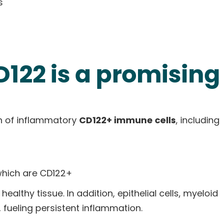
s
122 is a promising
on of inflammatory
CD122+ immune cells
, including
which are CD122+
althy tissue. In addition, epithelial cells, myeloid
 fueling persistent inflammation.