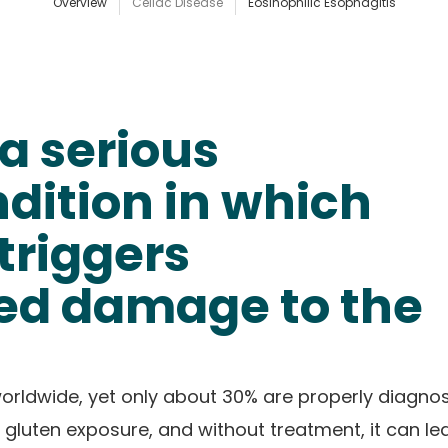
Overview
Celiac Disease
Eosinophilic Esophagitis
 a serious
ition in which
triggers
d damage to the
 worldwide, yet only about 30% are properly diagno
 gluten exposure, and without treatment, it can le