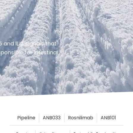
 and IL‑2 signals that
onsible for intestinal
Pipeline
ANB033
Rosnilimab
ANB101