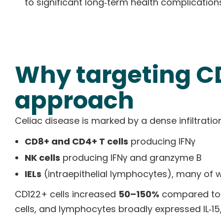
to significant long‑term health complication
Why targeting CD
approach
Celiac disease is marked by a dense infiltrati
CD8+ and CD4+ T cells
producing IFNγ
NK cells
producing IFNγ and granzyme B
IELs
(intraepithelial lymphocytes), many of 
CD122+ cells increased
50–150%
compared to he
cells, and lymphocytes broadly expressed IL‑15,