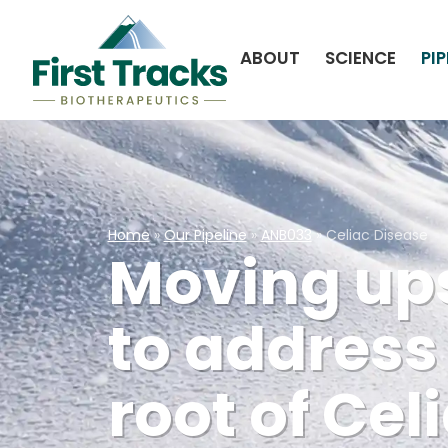
ABOUT
SCIENCE
PIP
Home
»
Our Pipeline
»
ANB033
»
Celiac Disease
Moving up
to address
root of Cel