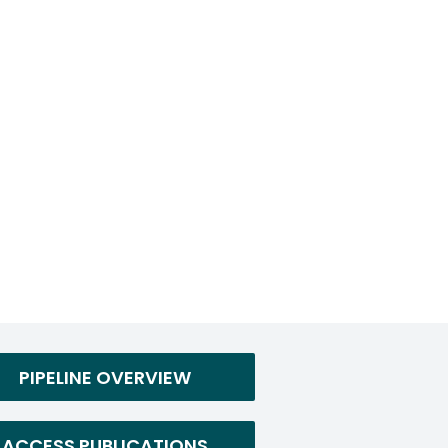
PIPELINE OVERVIEW
ACCESS PUBLICATIONS