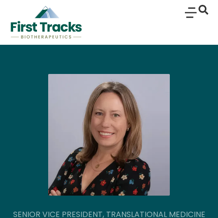
SENIOR VICE PRESIDENT, TRANSLATIONAL MEDICINE