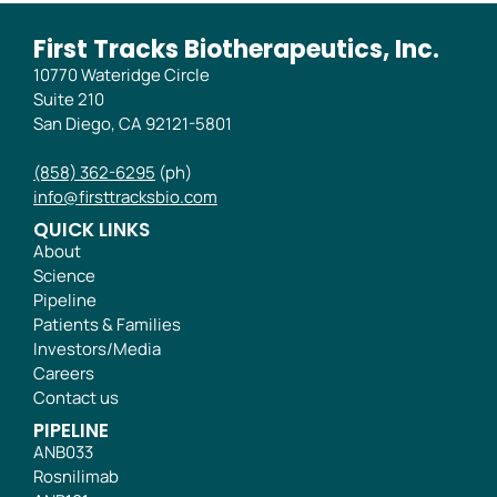
First Tracks Biotherapeutics, Inc.
10770 Wateridge Circle
Suite 210
San Diego, CA 92121-5801
(858) 362-6295
(ph)
info@firsttracksbio.com
QUICK LINKS
About
Science
Pipeline
Patients & Families
Investors/Media
Careers
Contact us
PIPELINE
ANB033
Rosnilimab