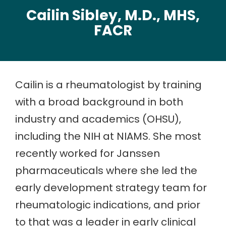
Cailin Sibley, M.D., MHS,
FACR
Cailin is a rheumatologist by training
with a broad background in both
industry and academics (OHSU),
including the NIH at NIAMS. She most
recently worked for Janssen
pharmaceuticals where she led the
early development strategy team for
rheumatologic indications, and prior
to that was a leader in early clinical