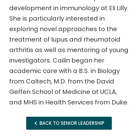
development in immunology at Eli Lilly.
She is particularly interested in
exploring novel approaches to the
treatment of lupus and rheumatoid
arthritis as well as mentoring of young
investigators. Cailin began her
academic care with a B.S. in Biology
from Caltech, M.D. from the David
Geffen School of Medicine at UCLA,
and MHS in Health Services from Duke.
BACK TO SENIOR LEADERSHIP