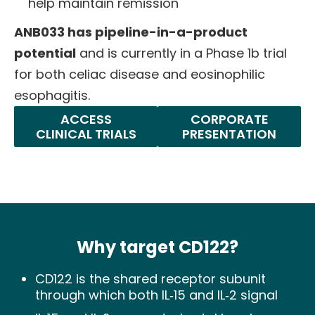
help maintain remission
ANB033 has pipeline-in-a-product
potential
and is currently in a Phase 1b trial
for both celiac disease and eosinophilic
esophagitis.
ACCESS
CORPORATE
CLINICAL TRIALS
PRESENTATION
Why target CD122?
CD122 is the shared receptor subunit
through which both IL‑15 and IL‑2 signal