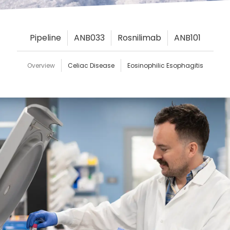
Pipeline
ANB033
Rosnilimab
ANB101
Overview
Celiac Disease
Eosinophilic Esophagitis