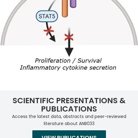
SCIENTIFIC PRESENTATIONS &
PUBLICATIONS
Access the latest data, abstracts and peer-reviewed
literature about ANB033
VIEW PUBLICATIONS