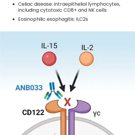
Celiac disease: intraepithelial lymphocytes,
including cytotoxic CD8+ and NK cells
Eosinophilic esophagitis: ILC2s