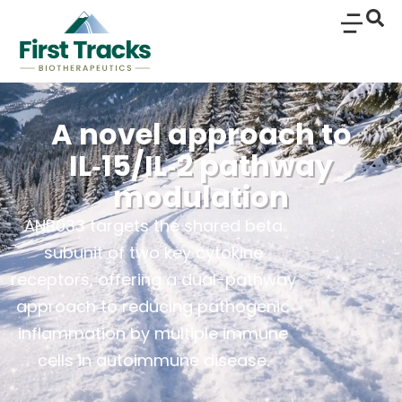
A novel approach to
IL‑15/IL‑2 pathway
modulation
ANB033 targets the shared beta
subunit of two key cytokine
receptors, offering a dual-pathway
approach to reducing pathogenic
inflammation by multiple immune
cells in autoimmune disease.