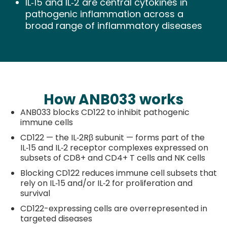
IL‑15 and IL‑2 are central cytokines in
pathogenic inflammation across a
broad range of inflammatory diseases
How ANB033 works
ANB033 blocks CD122 to inhibit pathogenic
immune cells
CD122 — the IL‑2Rβ subunit — forms part of the
IL‑15 and IL‑2 receptor complexes expressed on
subsets of CD8+ and CD4+ T cells and NK cells
Blocking CD122 reduces immune cell subsets that
rely on IL‑15 and/or IL‑2 for proliferation and
survival
CD122-expressing cells are overrepresented in
targeted diseases