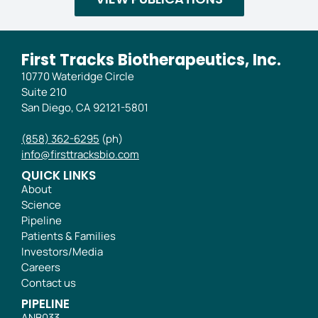
First Tracks Biotherapeutics, Inc.
10770 Wateridge Circle
Suite 210
San Diego, CA 92121-5801
(858) 362-6295
(ph)
info@firsttracksbio.com
QUICK LINKS
About
Science
Pipeline
Patients & Families
Investors/Media
Careers
Contact us
PIPELINE
ANB033