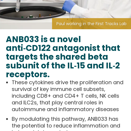
Paul working in the First Tracks Lab
ANB033 is a novel
anti‑CD122 antagonist that
targets the shared beta
subunit of the IL‑15 and IL‑2
receptors.
These cytokines drive the proliferation and
survival of key immune cell subsets,
including CD8+ and CD4+ T cells, NK cells
and ILC2s, that play central roles in
autoimmune and inflammatory diseases
By modulating this pathway, ANB033 has
the potential to reduce inflammation and