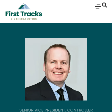
SENIOR VICE PRESIDENT, CONTROLLER