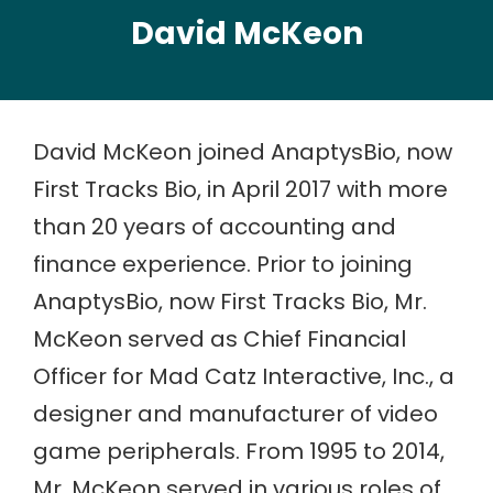
David McKeon
David McKeon joined AnaptysBio, now
First Tracks Bio, in April 2017 with more
than 20 years of accounting and
finance experience. Prior to joining
AnaptysBio, now First Tracks Bio, Mr.
McKeon served as Chief Financial
Officer for Mad Catz Interactive, Inc., a
designer and manufacturer of video
game peripherals. From 1995 to 2014,
Mr. McKeon served in various roles of