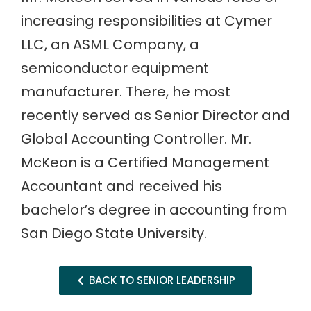
increasing responsibilities at Cymer
LLC, an ASML Company, a
semiconductor equipment
manufacturer. There, he most
recently served as Senior Director and
Global Accounting Controller. Mr.
McKeon is a Certified Management
Accountant and received his
bachelor’s degree in accounting from
San Diego State University.
BACK TO SENIOR LEADERSHIP