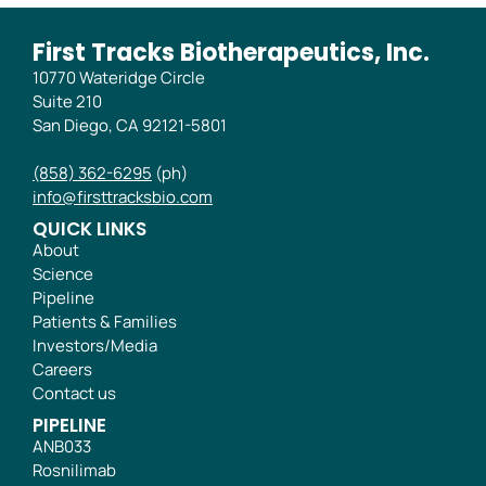
First Tracks Biotherapeutics, Inc.
10770 Wateridge Circle
Suite 210
San Diego, CA 92121-5801
(858) 362-6295
(ph)
info@firsttracksbio.com
QUICK LINKS
About
Science
Pipeline
Patients & Families
Investors/Media
Careers
Contact us
PIPELINE
ANB033
Rosnilimab