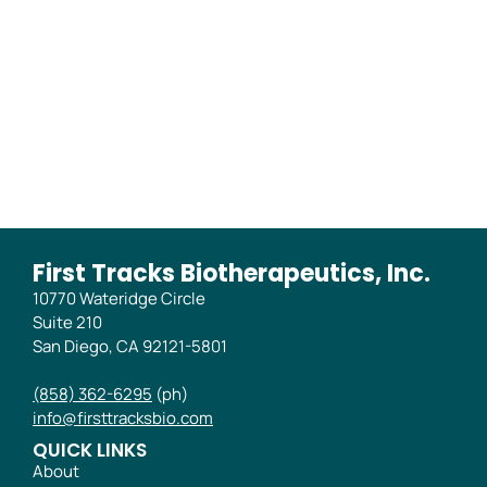
of Blood and Synovial
Tissue from the RENOIR
Phase 2B Trial
First Tracks Biotherapeutics, Inc.
10770 Wateridge Circle
Suite 210
San Diego, CA 92121-5801
(858) 362-6295
(ph)
info@firsttracksbio.com
QUICK LINKS
About