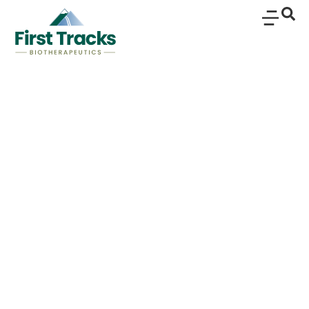
Rosnilimab Selectively
Depletes Pathogenic T
Cells and
Downregulates
Clinically Relevant
Immune Pathways in
Rheumatoid Arthritis: A
Translational Analysis