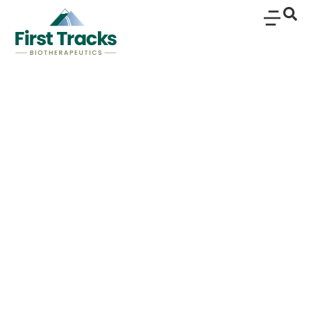
Rosnilimab, a Selective
and Potent Depleter of
Pathogenic T Cells,
Demonstrates Efficacy,
Safety and
Translational Proof of
Mechanism in a
Rheumatoid Arthritis