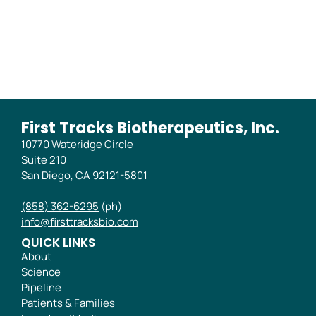
Phase 2B Trial
First Tracks Biotherapeutics, Inc.
10770 Wateridge Circle
Suite 210
San Diego, CA 92121-5801
(858) 362-6295
(ph)
info@firsttracksbio.com
QUICK LINKS
About
Science
Pipeline
Patients & Families